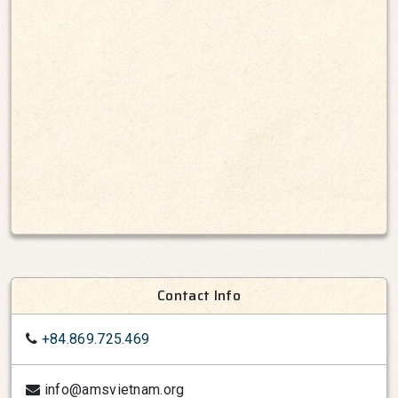
Contact Info
+84.869.725.469
info@amsvietnam.org