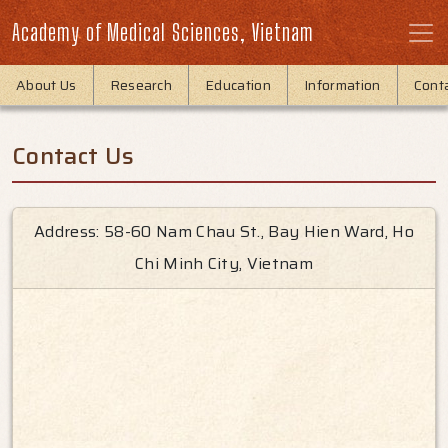
Academy of Medical Sciences, Vietnam
About Us
Research
Education
Information
Cont
Contact Us
Address: 58-60 Nam Chau St., Bay Hien Ward, Ho
Chi Minh City, Vietnam