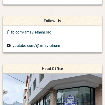
Follow Us
fb.com/amsvietnam.org
youtube.com/@amsvietnam
Head Office